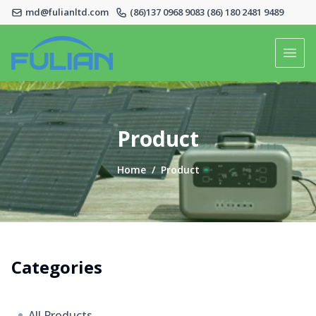
md@fulianltd.com
(86)137 0968 9083 (86) 180 2481 9489
Logo
Open
Home
Product
Product
Home
/
Product
About Us
Contact Us
Categories
All Products