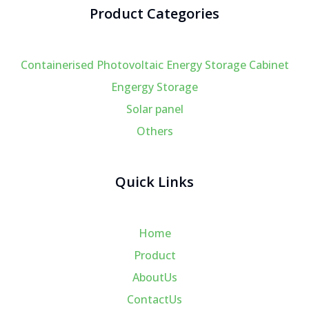
Product Categories
Containerised Photovoltaic Energy Storage Cabinet
Engergy Storage
Solar panel
Others
Quick Links
Home
Product
AboutUs
ContactUs