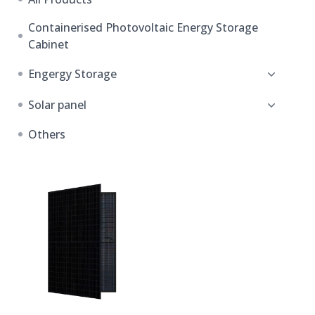
Containerised Photovoltaic Energy Storage
Cabinet
Engergy Storage
Solar panel
Others