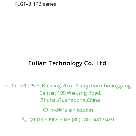
FLGF-BHPB series
Fulian Technology Co., Ltd.
Room1205-3, Building 20 of Xiangzhou Chuanggang
Center, 199 Weikang Road,
Zhuhai,Guangdong,China
md@fulianltd.com
(86)137 0968 9083 (86) 180 2481 9489